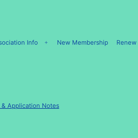
sociation Info
New Membership
Renew
Open
menu
h & Application Notes