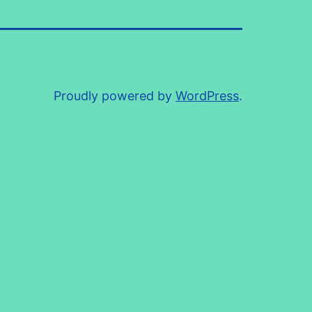
Proudly powered by
WordPress
.