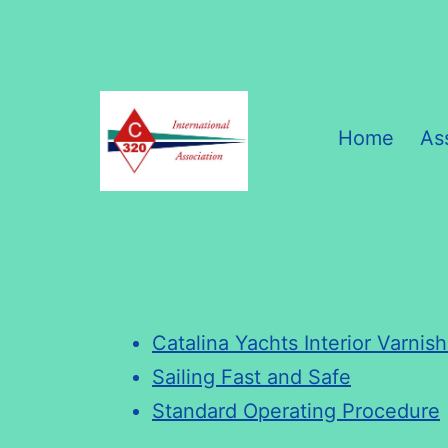
Skip
to
content
Home
As
C320
International
Association
Catalina Yachts Interior Varnis
Sailing Fast and Safe
Standard Operating Procedure