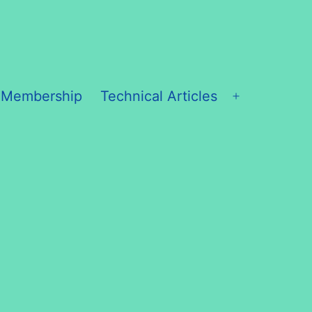
 Membership
Technical Articles
Open
menu