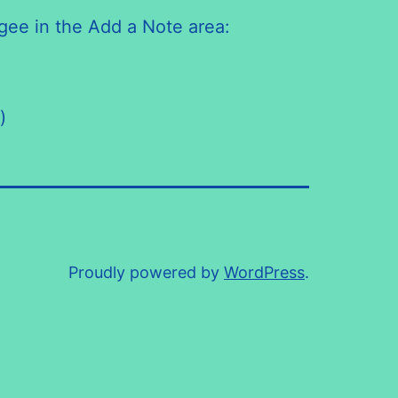
gee in the Add a Note area:
)
Proudly powered by
WordPress
.