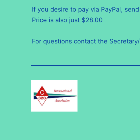
If you desire to pay via PayPal, s
Price is also just $28.00
For questions contact the Secretary