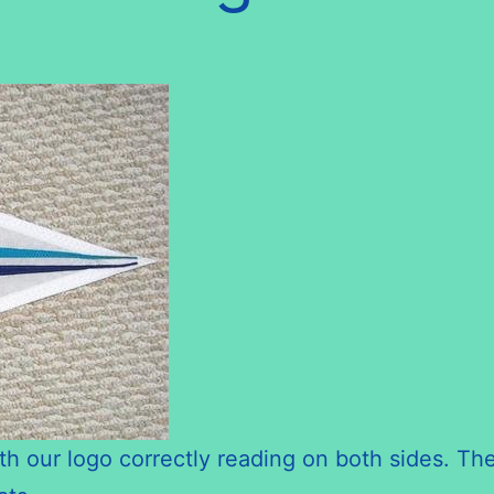
th our logo correctly reading on both sides. The