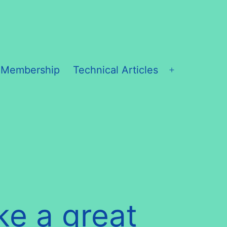
 Membership
Technical Articles
Open
menu
ke a great