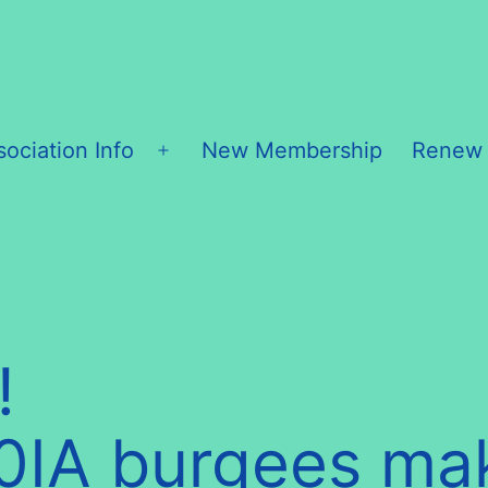
sociation Info
New Membership
Renew
Open
menu
!
20IA burgees ma