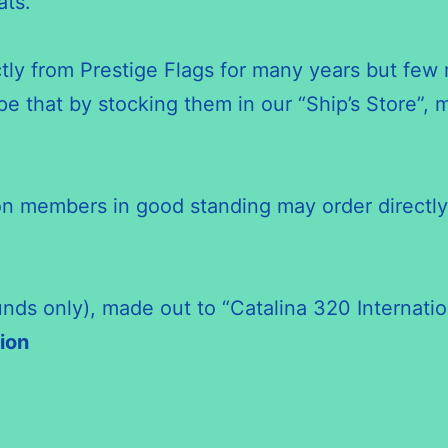
ats.
ctly from Prestige Flags for many years but fe
e that by stocking them in our “Ship’s Store”,
ion members in good standing may order directly
unds only), made out to “Catalina 320 Internatio
ion