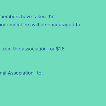
w members have taken the
 more members will be encouraged to
 from the association for $28
nal Association” to: