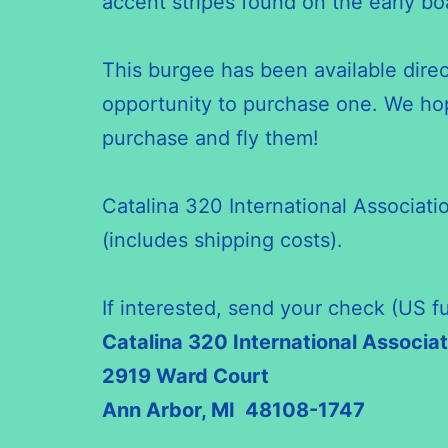
accent stripes found on the early bo
This burgee has been available dire
opportunity to purchase one. We hop
purchase and fly them!
Catalina 320 International Associat
(includes shipping costs).
If interested, send your check (US f
Catalina 320 International Associat
2919 Ward Court
Ann Arbor, MI 48108-1747