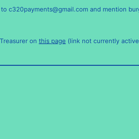
end to c320payments@gmail.com and mention bur
/Treasurer on
this page
(link not currently active