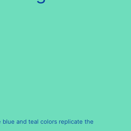
 blue and teal colors replicate the