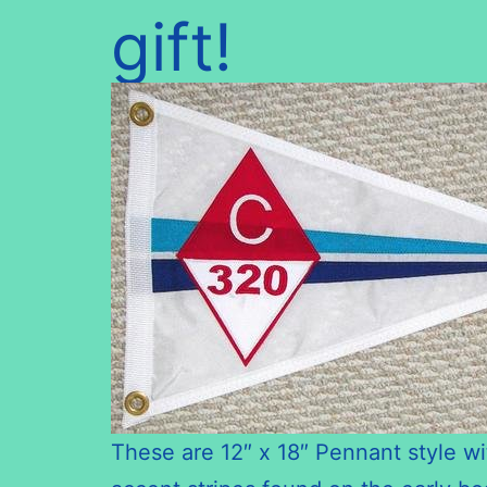
gift!
These are 12″ x 18″ Pennant style wi