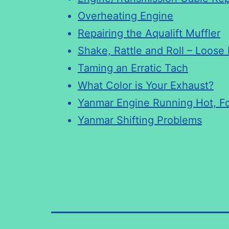
Overheating Engine
Repairing the Aqualift Muffler
Shake, Rattle and Roll – Loose
Taming an Erratic Tach
What Color is Your Exhaust?
Yanmar Engine Running Hot, F
Yanmar Shifting Problems