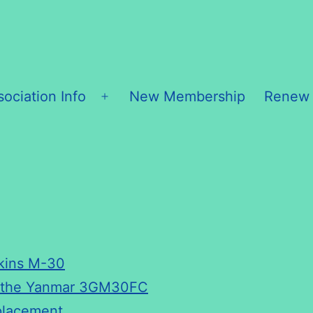
sociation Info
New Membership
Renew
Open
menu
kins M-30
r the Yanmar 3GM30FC
placement