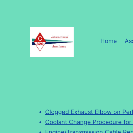
Skip
to
content
Home
As
C320
International
Association
Clogged Exhaust Elbow on Per
Coolant Change Procedure fo
Engine/Transmission Cable Re