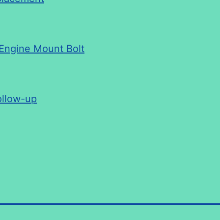
 Engine Mount Bolt
ollow-up