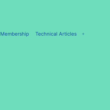
 Membership
Technical Articles
Open
menu