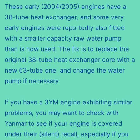
These early (2004/2005) engines have a
38-tube heat exchanger, and some very
early engines were reportedly also fitted
with a smaller capacity raw water pump
than is now used. The fix is to replace the
original 38-tube heat exchanger core with a
new 63-tube one, and change the water
pump if necessary.
If you have a 3YM engine exhibiting similar
problems, you may want to check with
Yanmar to see if your engine is covered
under their (silent) recall, especially if you