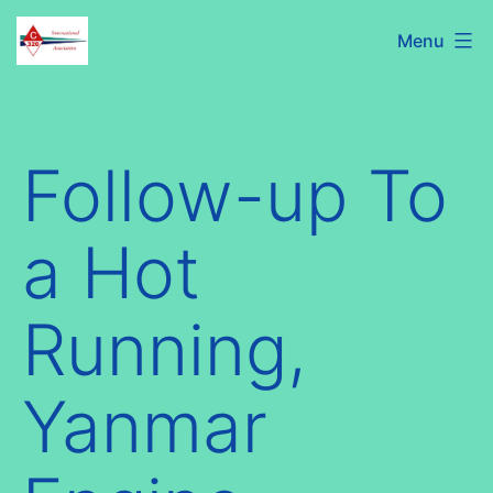
Skip
C320
Menu
to
International
content
Association
Follow-up To
a Hot
Running,
Yanmar