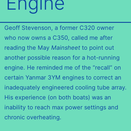
Engine
Geoff Stevenson, a former C320 owner
who now owns a C350, called me after
reading the May
Mainsheet
to point out
another possible reason for a hot-running
engine. He reminded me of the “recall” on
certain Yanmar 3YM engines to correct an
inadequately engineered cooling tube array.
His experience (on both boats) was an
inability to reach max power settings and
chronic overheating.