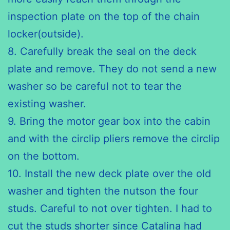
inspection plate on the top of the chain
locker(outside).
8. Carefully break the seal on the deck
plate and remove. They do
not send
a new
washer so be careful not to tear the
existing washer.
9. Bring the motor gear box into the cabin
and with the
circlip
pliers remove
the
circlip
on the bottom.
10. Install the new deck plate over the old
washer and tighten the
nutson
the four
studs. Careful to not over tighten. I had to
cut the
studs shorter
since Catalina had