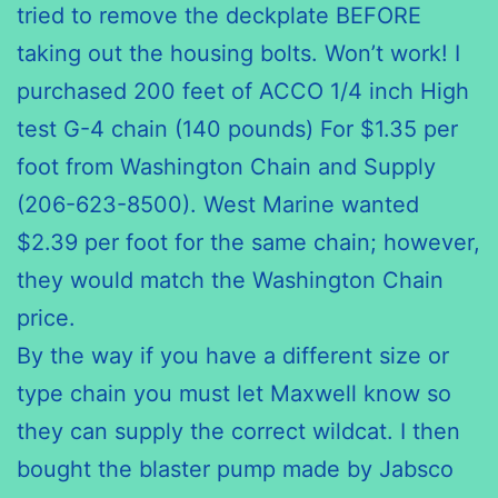
tried to remove the
deckplate
BEFORE
taking out the housing bolts. Won’t work! I
purchased 200 feet of
ACCO
1/4 inch High
test G-4 chain (140 pounds) For $1.35 per
foot from Washington Chain and Supply
(206-623-8500). West Marine wanted
$2.39 per foot for the same chain; however,
they would match the Washington Chain
price.
By the way if you have a different size or
type chain you must let Maxwell know so
they can supply the correct wildcat. I then
bought the blaster pump made by
Jabsco