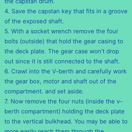
the capstan drum.
4. Save the capstan key that fits in a groove
of the exposed shaft.
5. With a socket wrench remove the four
bolts (outside) that hold
the gear
casing to
the deck plate. The gear case won’t drop
out since it
is still
connected to the shaft.
6. Crawl into the V-berth and carefully work
the gear box, motor
and shaft
out of the
compartment. and set aside.
7. Now remove the four nuts (inside the v-
berth compartment)
holding the
deck plate
to the vertical bulkhead. You may be able to
more
easily reach
them through the