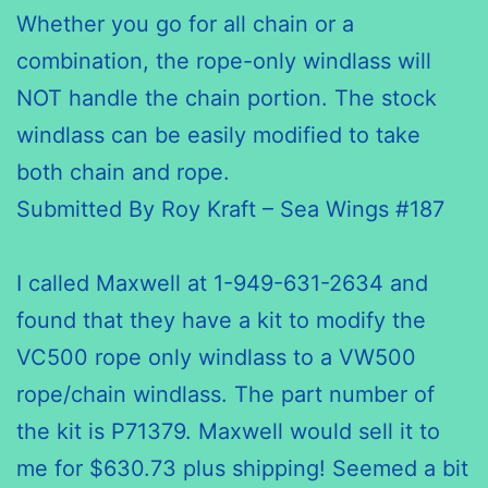
Whether you go
for all
chain or a
combination, the rope-only windlass will
NOT handle the chain portion. The stock
windlass can be easily modified to take
both chain and rope.
Submitted By Roy Kraft – Sea Wings #187
I called Maxwell at 1-949-631-2634 and
found that they have a kit to modify the
VC500 rope only windlass to a VW500
rope/chain windlass. The part number of
the kit is P71379. Maxwell would sell it to
me for $630.73 plus shipping! Seemed a bit