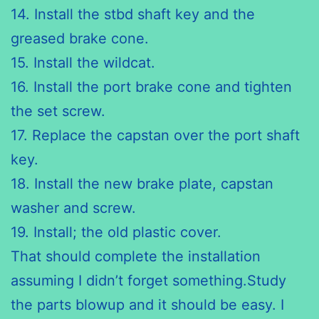
14. Install the
stbd
shaft key and the
greased brake cone.
15. Install the wildcat.
16. Install the port brake cone and tighten
the set screw.
17. Replace the capstan over the port shaft
key.
18. Install the new brake plate, capstan
washer and screw.
19. Install; the old plastic cover.
That should complete the installation
assuming I didn’t forget something.Study
the parts blowup and it should be easy. I