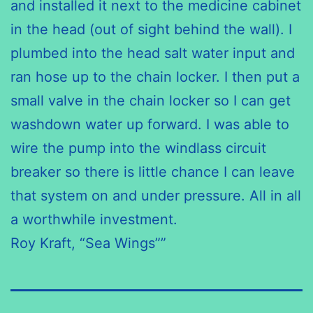
and installed it next to
the medicine
cabinet
in the head (out of sight behind the wall). I
plumbed into the head salt water input and
ran hose up to the chain locker. I
then put
a
small valve in the chain locker so I can get
washdown
water
up forward
. I was able to
wire the pump into the windlass circuit
breaker
so there
is little chance I can leave
that system on and under pressure. All in all
a worthwhile investment.
Roy Kraft, “Sea Wings””