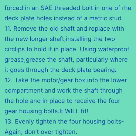
forced in an
SAE
threaded bolt in one of
rhe
deck plate holes instead of a metric stud.
11. Remove the old shaft and replace with
the new longer shaft,installing the two
circlips
to hold it in place. Using waterproof
grease,grease the shaft, particularly where
it goes through the deck plate bearing.
12. Take the motor/gear box into the lower
compartment and work
the shaft
through
the hole and in place to receive the four
gear housing bolts.It WILL fit!
13. Evenly tighten the four housing bolts-
Again, don’t over tighten.