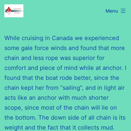
Skip
C320
Menu
to
International
content
Association
While cruising in Canada we experienced
some gale force winds and found that more
chain and less rope was superior for
comfort and piece of mind while at anchor. I
found that the boat rode better, since the
chain kept her from “sailing”, and in light air
acts like an anchor with much shorter
scope, since most of the chain will lie on
the bottom. The down side of
all chain
is its
weight and the fact that it collects mud.