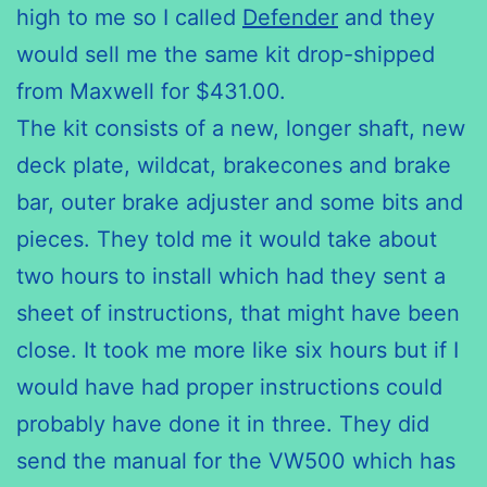
high to me so I called
Defender
and they
would sell me the same kit drop-shipped
from Maxwell for $431.00.
The kit consists of a new, longer shaft, new
deck plate, wildcat,
brakecones
and brake
bar, outer brake adjuster and some bits and
pieces. They told me it would take about
two hours to install which had they sent
a
sheet
of instructions, that might have been
close. It took me more like
six hours
but if I
would have had proper instructions could
probably have
done it
in three. They did
send the manual for the VW500 which has