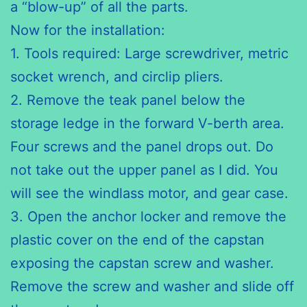
a “blow-up” of all the parts.
Now for the installation:
1. Tools required: Large screwdriver, metric
socket wrench, and
circlip pliers
.
2. Remove the teak panel below the
storage ledge in the forward V-berth area.
Four screws and the panel drops out. Do
not take out the upper panel as I did. You
will see the windlass motor, and gear case.
3. Open the anchor locker and remove the
plastic cover on the end
of the
capstan
exposing the capstan screw and washer.
Remove the screw and washer and slide off