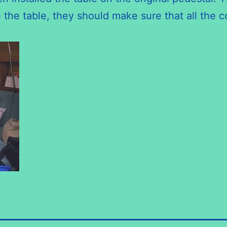
the table, they should make sure that all the 