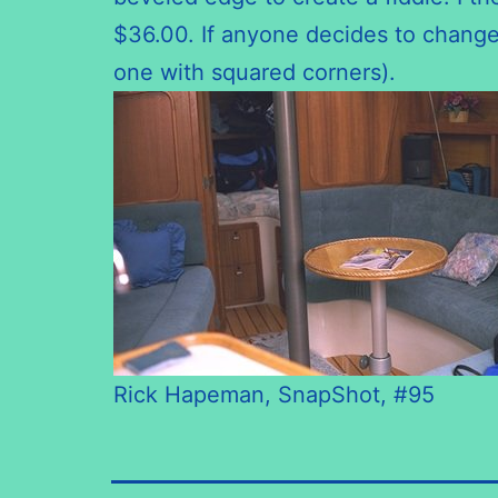
$36.00. If anyone decides to change 
one with squared corners).
Rick Hapeman, SnapShot, #95