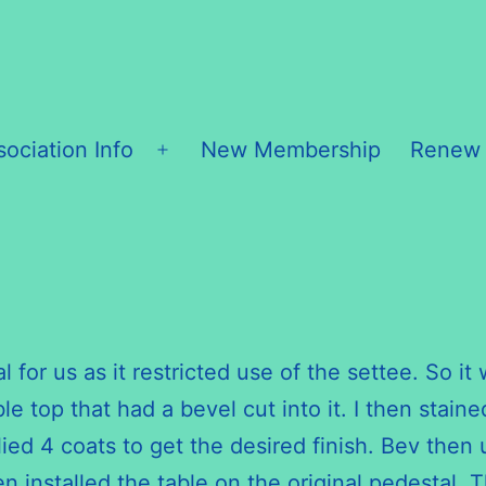
sociation Info
New Membership
Renew
Open
menu
al for us as it restricted use of the settee. So 
 top that had a bevel cut into it. I then staine
pplied 4 coats to get the desired finish. Bev th
en installed the table on the original pedestal.