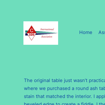
Skip
to
content
Home
As
C320
International
Association
The original table just wasn’t practic
where we purchased a round ash table
stain that matched the interior. I a
beveled edge to create a fiddle. I th