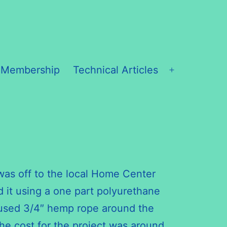
 Membership
Technical Articles
Open
menu
it was off to the local Home Center
d it using a one part polyurethane
en used 3/4″ hemp rope around the
 The cost for the project was around