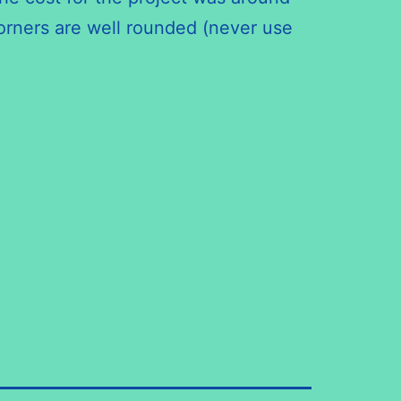
corners are well rounded (never use