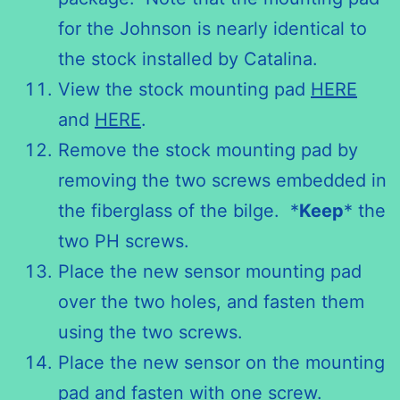
for the Johnson is nearly identical to
the stock installed by Catalina.
View the stock mounting pad
HERE
and
HERE
.
Remove the stock mounting pad by
removing the two screws embedded in
the fiberglass of the bilge. *
Keep
* the
two PH screws.
Place the new sensor mounting pad
over the two holes, and fasten them
using the two screws.
Place the new sensor on the mounting
pad and fasten with one screw.