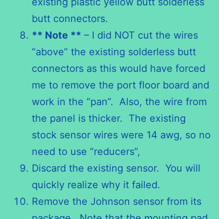
existing plastic yellow butt solderless
butt connectors.
** Note **
– I did NOT cut the wires
“above” the existing solderless butt
connectors as this would have forced
me to remove the port floor board and
work in the “pan”. Also, the wire from
the panel is thicker. The existing
stock sensor wires were 14 awg, so no
need to use “reducers”,
Discard the existing sensor. You will
quickly realize why it failed.
Remove the Johnson sensor from its
package. Note that the mounting pad