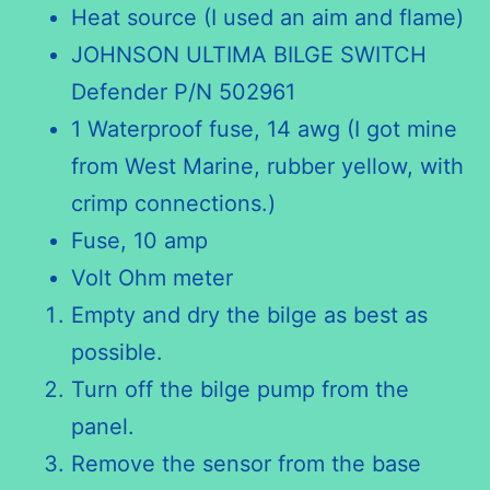
Heat source (I used an aim and flame)
JOHNSON ULTIMA BILGE SWITCH
Defender P/N 502961
1 Waterproof fuse, 14 awg (I got mine
from West Marine, rubber yellow, with
crimp connections.)
Fuse, 10 amp
Volt Ohm meter
Empty and dry the bilge as best as
possible.
Turn off the bilge pump from the
panel.
Remove the sensor from the base