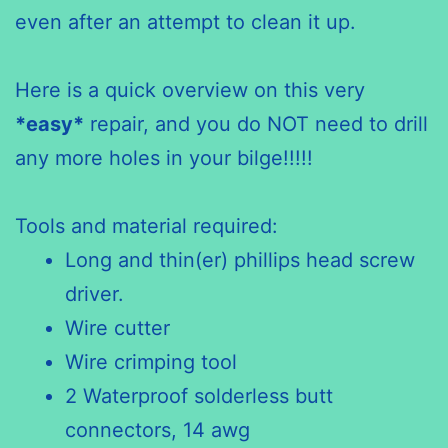
even after an attempt to clean it up.
Here is a quick overview on this very
*easy*
repair, and you do NOT need to drill
any more holes in your bilge!!!!!
Tools and material required:
Long and thin(er) phillips head screw
driver.
Wire cutter
Wire crimping tool
2 Waterproof solderless butt
connectors, 14 awg