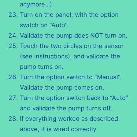
anymore…)
Turn on the panel, with the option
switch on “Auto”.
Validate the pump does NOT turn on.
Touch the two circles on the sensor
(see instructions), and validate the
pump turns on.
Turn the option switch to “Manual”.
Validate the pump comes on.
Turn the option switch back to “Auto”
and validate the pump turns off.
If everything worked as described
above, it is wired correctly.