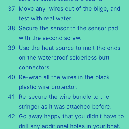
Move any wires out of the bilge, and
test with real water.
Secure the sensor to the sensor pad
with the second screw.
Use the heat source to melt the ends
on the waterproof solderless butt
connectors.
Re-wrap all the wires in the black
plastic wire protector.
Re-secure the wire bundle to the
stringer as it was attached before.
Go away happy that you didn’t have to
drill any additional holes in your boat.