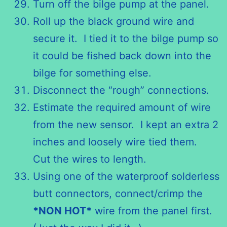
Turn off the bilge pump at the panel.
Roll up the black ground wire and
secure it. I tied it to the bilge pump so
it could be fished back down into the
bilge for something else.
Disconnect the “rough” connections.
Estimate the required amount of wire
from the new sensor. I kept an extra 2
inches and loosely wire tied them.
Cut the wires to length.
Using one of the waterproof solderless
butt connectors, connect/crimp the
*
NON
HOT*
wire from the panel first.