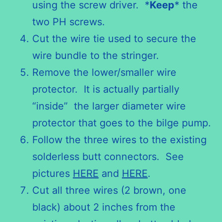
using the screw driver. *
Keep
* the
two PH screws.
Cut the wire tie used to secure the
wire bundle to the stringer.
Remove the lower/smaller wire
protector. It is actually partially
“inside” the larger diameter wire
protector that goes to the bilge pump.
Follow the three wires to the existing
solderless butt connectors. See
pictures
HERE
and
HERE
.
Cut all three wires (2 brown, one
black) about 2 inches from the