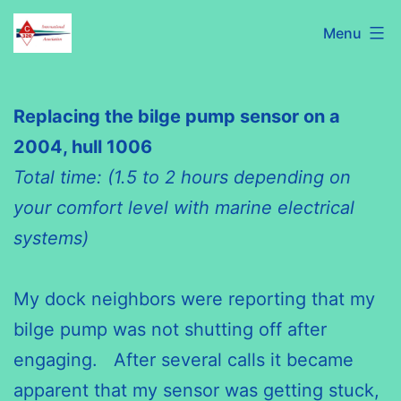
Skip
C320
Menu
to
International
content
Association
Replacing the bilge pump sensor on a
2004, hull 1006
Total time: (1.5 to 2 hours depending on
your comfort level with marine electrical
systems)
My dock neighbors were reporting that my
bilge pump was not shutting off after
engaging. After several calls it became
apparent that my sensor was getting stuck,