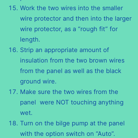
Work the two wires into the smaller
wire protector and then into the larger
wire protector, as a “rough fit” for
length.
Strip an appropriate amount of
insulation from the two brown wires
from the panel as well as the black
ground wire.
Make sure the two wires from the
panel were NOT touching anything
wet.
Turn on the bilge pump at the panel
with the option switch on “Auto”.