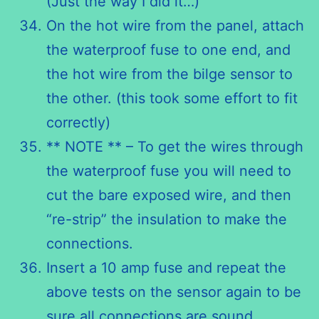
(Just the way I did it…)
On the hot wire from the panel, attach
the waterproof fuse to one end, and
the hot wire from the bilge sensor to
the other. (this took some effort to fit
correctly)
** NOTE ** – To get the wires through
the waterproof fuse you will need to
cut the bare exposed wire, and then
“re-strip” the insulation to make the
connections.
Insert a 10 amp fuse and repeat the
above tests on the sensor again to be
sure all connections are sound.