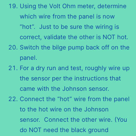
Using the Volt Ohm meter, determine
which wire from the panel is now
“hot”. Just to be sure the wiring is
correct, validate the other is NOT hot.
Switch the bilge pump back off on the
panel.
For a dry run and test, roughly wire up
the sensor per the instructions that
came with the Johnson sensor.
Connect the “hot” wire from the panel
to the hot wire on the Johnson
sensor. Connect the other wire. (You
do NOT need the black ground