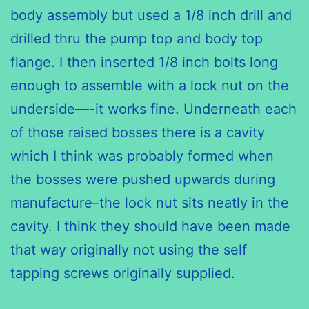
body assembly but used a 1/8 inch drill and
drilled thru the pump top and body top
flange. I then inserted 1/8 inch bolts long
enough to assemble with a lock nut on the
underside—-it works fine. Underneath each
of those raised bosses there is a cavity
which I think was probably formed when
the bosses were pushed upwards during
manufacture–the lock nut sits neatly in the
cavity. I think they should have been made
that way originally not using the self
tapping screws originally supplied.