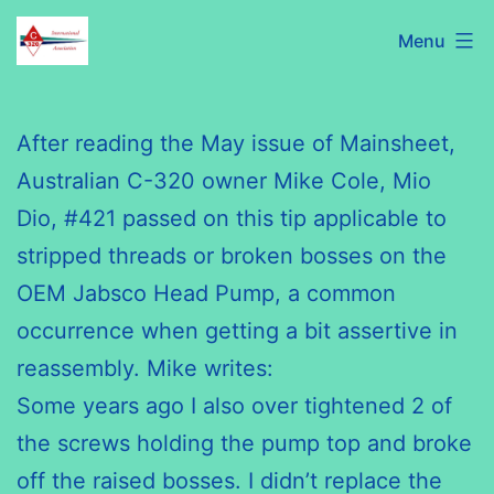
Skip
C320
Menu
to
International
content
Association
After reading the May issue of Mainsheet,
Australian C-320 owner Mike Cole, Mio
Dio
, #421 passed on this tip applicable to
stripped threads or broken bosses on the
OEM
Jabsco
Head Pump, a common
occurrence when getting a bit assertive in
reassembly. Mike writes:
Some years ago I also over tightened 2 of
the screws holding the pump top and broke
off the raised bosses. I didn’t replace the