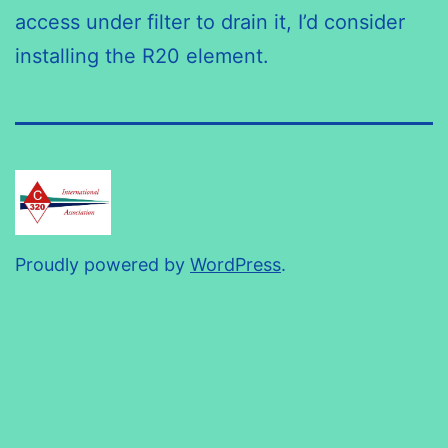
access under filter to drain it, I’d consider
installing the R20 element.
Proudly powered by
WordPress
.