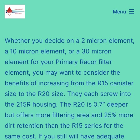
Skip
C320
Menu
to
International
content
Association
Whether you decide on a 2 micron element,
a 10 micron element, or a 30 micron
element for your Primary
Racor
filter
element, you may want to consider the
benefits of increasing from the R15 canister
size to the R20 size. They each screw into
the 215R housing. The R20 is 0.7″ deeper
but offers more filtering area and 25% more
dirt retention than the R15 series for the
same cost. If you still will have adequate