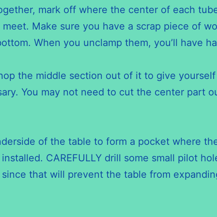
gether, mark off where the center of each tube
meet. Make sure you have a scrap piece of woo
 bottom. When you unclamp them, you’ll have hal
p the middle section out of it to give yourself 
ary. You may not need to cut the center part out 
nderside of the table to form a pocket where the
installed. CAREFULLY drill some small pilot hol
 since that will prevent the table from expand