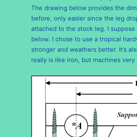
The drawing below provides the dimen
before, only easier since the leg dro
attached to the stock leg. I suppose
below. I chose to use a tropical har
stronger and weathers better. It’s al
really is like iron, but machines very 