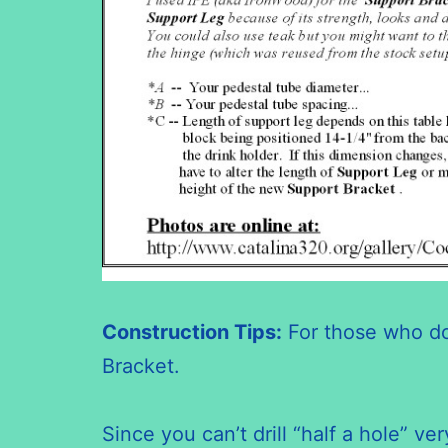
Construction Tips:
For those who d
Bracket.
Since you can’t drill “half a hole” 