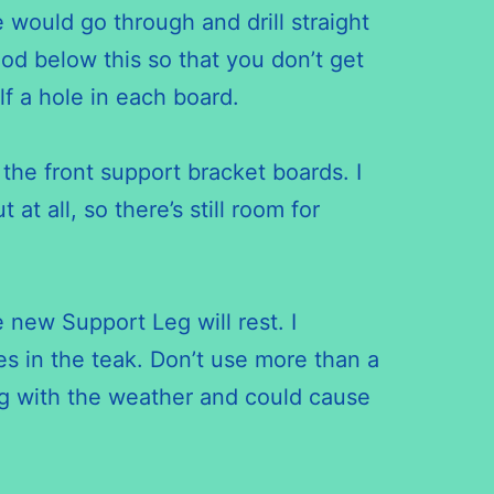
 would go through and drill straight
d below this so that you don’t get
f a hole in each board.
the front support bracket boards. I
at all, so there’s still room for
 new Support Leg will rest. I
es in the teak. Don’t use more than a
ing with the weather and could cause