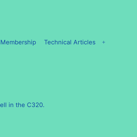
 Membership
Technical Articles
Open
menu
ell in the C320.