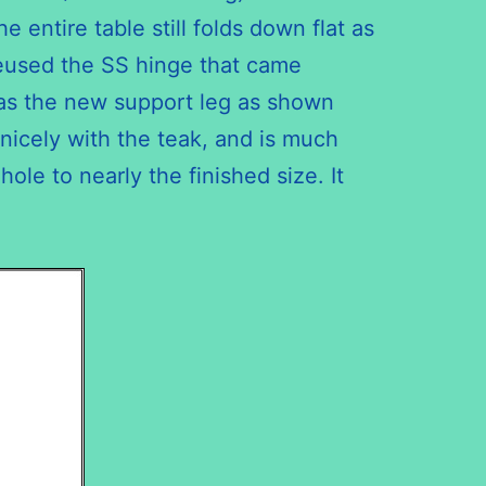
entire table still folds down flat as
 reused the SS hinge that came
e as the new support leg as shown
nicely with the teak, and is much
ole to nearly the finished size. It