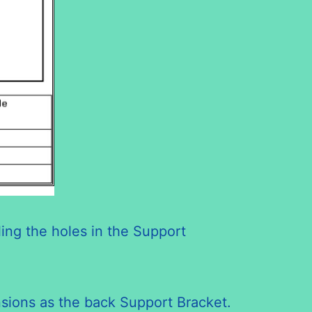
ling the holes in the Support
ensions as the back Support Bracket.