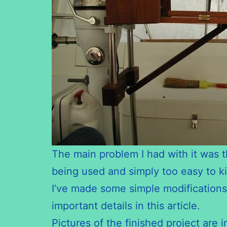
The main problem I had with it was th
being used and simply too easy to ki
I’ve made some simple modifications t
important details in this article.
Pictures of the finished project are