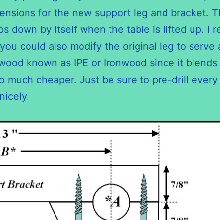
sions for the new support leg and bracket. The 
ps down by itself when the table is lifted up. I
 you could also modify the original leg to serv
dwood known as IPE or Ironwood since it blends 
so much cheaper. Just be sure to pre-drill every h
nicely.