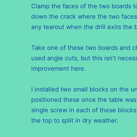
Clamp the faces of the two boards to
down the crack where the two faces 
any
tearout
when the drill exits the
Take one of these two boards and cho
used angle cuts, but this isn’t necess
improvement here.
I installed two small blocks on the u
positioned these once the table was 
single screw in each of these blocks
the top to split in dry weather.