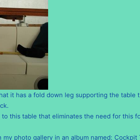
at it has a fold down leg supporting the table t
ck.
o this table that eliminates the need for this f
 in my photo gallery in an album named: Cockpit 