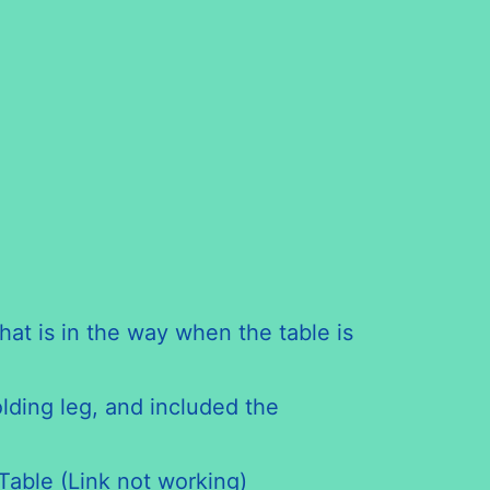
hat is in the way when the table is
olding leg, and included the
Table (Link not working)