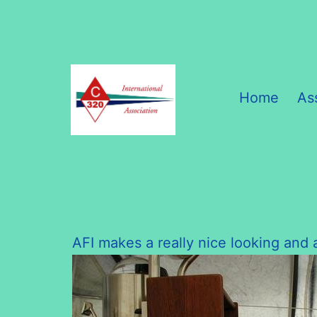
Skip
to
content
Home
As
C320
International
Association
AFI makes a really nice looking and a