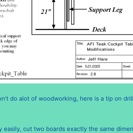
on’t do
alot
of woodworking, here is a tip on dril
very easily, cut two boards exactly the same dim