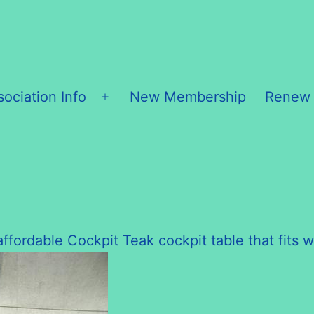
sociation Info
New Membership
Renew
Open
menu
ffordable Cockpit Teak cockpit table that fits w