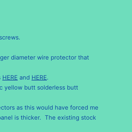
screws.
rger diameter wire protector that
s
HERE
and
HERE
.
c yellow butt solderless butt
ectors as this would have forced me
anel is thicker. The existing stock