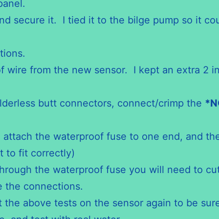
panel.
nd secure it. I tied it to the bilge pump so it c
tions.
f wire from the new sensor. I kept an extra 2 i
lderless butt connectors, connect/crimp the
*
N
 attach the waterproof fuse to one end, and the
 to fit correctly)
through the waterproof fuse you will need to cu
ke the connections.
t the above tests on the sensor again to be sur