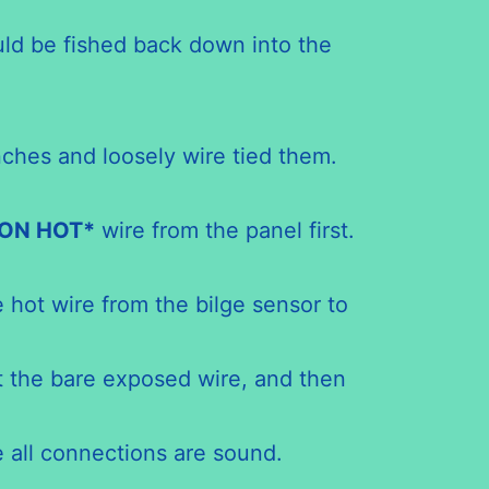
ould be fished back down into the
nches and loosely wire tied them.
ON
HOT*
wire from the panel first.
 hot wire from the bilge sensor to
t the bare exposed wire, and then
e all connections are sound.