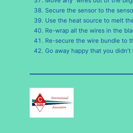
Move any wires out of the bilge
Secure the sensor to the senso
Use the heat source to melt th
Re-wrap all the wires in the bla
Re-secure the wire bundle to th
Go away happy that you didn’t h