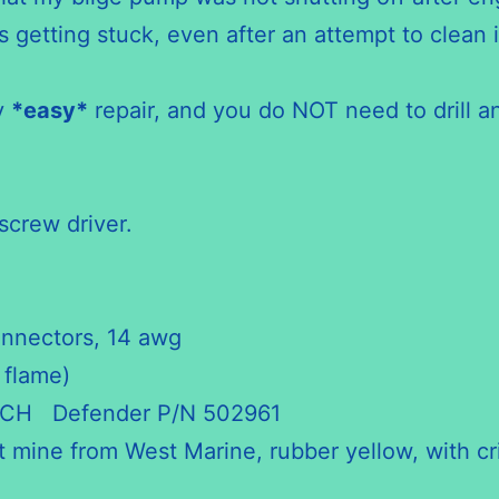
getting stuck, even after an attempt to clean i
ry
*easy*
repair, and you do NOT need to drill an
screw driver.
onnectors, 14 awg
 flame)
CH Defender P/N 502961
ot mine from West Marine, rubber yellow, with c