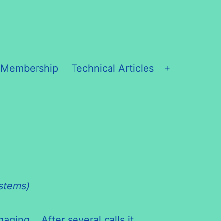
 Membership
Technical Articles
Open
menu
ystems)
aging. After several calls it