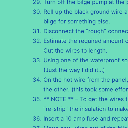
Turn off the bilge pump at the 
Roll up the black ground wire a
bilge for something else.
Disconnect the “rough” connec
Estimate the required amount o
Cut the wires to length.
Using one of the waterproof so
(Just the way I did it…)
On the hot wire from the panel,
the other. (this took some effort
** NOTE ** – To get the wires 
“re-strip” the insulation to ma
Insert a 10 amp fuse and repea