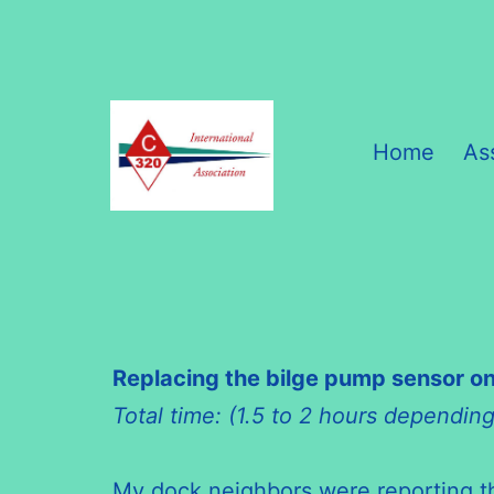
Skip
to
content
Home
As
C320
International
Association
Replacing the bilge pump sensor on
Total time: (1.5 to 2 hours dependin
My dock neighbors were reporting tha