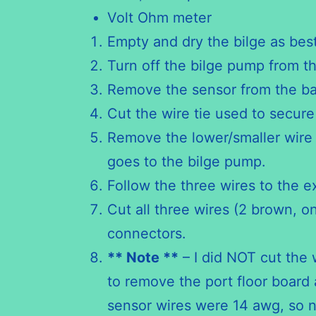
Volt Ohm meter
Empty and dry the bilge as best
Turn off the bilge pump from t
Remove the sensor from the ba
Cut the wire tie used to secure
Remove the lower/smaller wire pr
goes to the bilge pump.
Follow the three wires to the e
Cut all three wires (2 brown, o
connectors.
** Note **
– I did NOT cut the 
to remove the port floor board 
sensor wires were 14 awg, so n