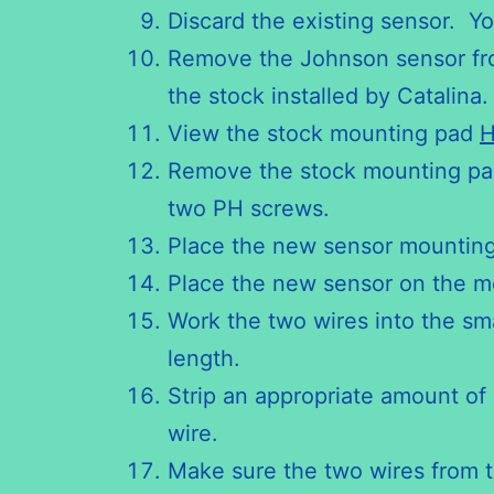
Discard the existing sensor. You
Remove the Johnson sensor from
the stock installed by Catalina
View the stock mounting pad
H
Remove the stock mounting pad
two PH screws.
Place the new sensor mounting
Place the new sensor on the m
Work the two wires into the smal
length.
Strip an appropriate amount of
wire.
Make sure the two wires from 