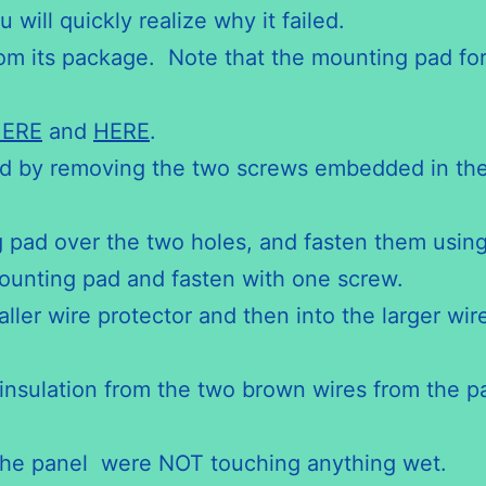
 will quickly realize why it failed.
 its package. Note that the mounting pad for t
.
ERE
and
HERE
.
 by removing the two screws embedded in the f
 pad over the two holes, and fasten them using
ounting pad and fasten with one screw.
ler wire protector and then into the larger wire 
 insulation from the two brown wires from the p
the panel were NOT touching anything wet.