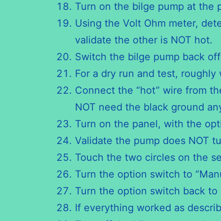
Turn on the bilge pump at the p
Using the Volt Ohm meter, deter
validate the other is NOT hot.
Switch the bilge pump back off
For a dry run and test, roughly
Connect the “hot” wire from th
NOT need the black ground a
Turn on the panel, with the opt
Validate the pump does NOT tu
Touch the two circles on the se
Turn the option switch to “Ma
Turn the option switch back to 
If everything worked as describe