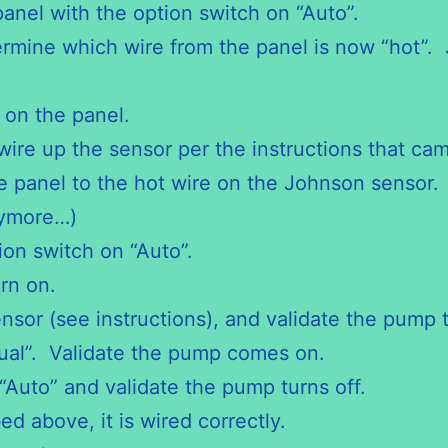
anel with the option switch on “Auto”.
mine which wire from the panel is now “hot”. Ju
 on the panel.
 wire up the sensor per the instructions that c
e panel to the hot wire on the Johnson sensor.
nymore…)
ion switch on “Auto”.
rn on.
nsor (see instructions), and validate the pump 
nual”. Validate the pump comes on.
“Auto” and validate the pump turns off.
d above, it is wired correctly.