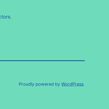
tors.
Proudly powered by
WordPress
.