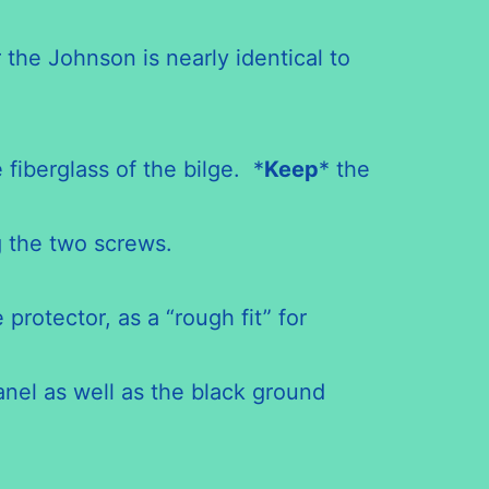
he Johnson is nearly identical to
iberglass of the bilge. *
Keep
* the
 the two screws.
protector, as a “rough fit” for
anel as well as the black ground