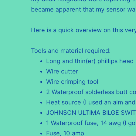
became apparent that my sensor was 
Here is a quick overview on this ve
Tools and material required:
Long and thin(er) phillips head 
Wire cutter
Wire crimping tool
2 Waterproof solderless butt c
Heat source (I used an aim and
JOHNSON ULTIMA BILGE SWIT
1 Waterproof fuse, 14 awg (I g
Fuse, 10 amp