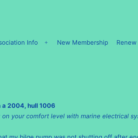
sociation Info
New Membership
Renew
Open
menu
 a 2004, hull 1006
g on your comfort level with marine electrical s
t my bilge pump was not shutting off after eng