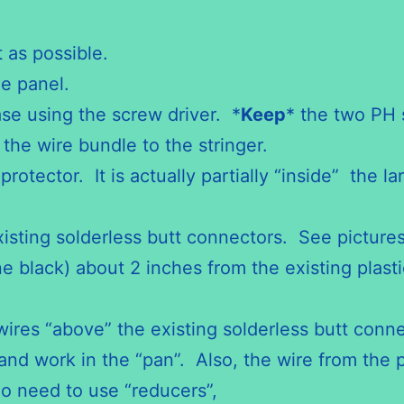
 as possible.
he panel.
se using the screw driver. *
Keep
* the two PH 
 the wire bundle to the stringer.
otector. It is actually partially “inside” the la
xisting solderless butt connectors. See picture
ne black) about 2 inches from the existing plasti
wires “above” the existing solderless butt conn
and work in the “pan”. Also, the wire from the p
o need to use “reducers”,