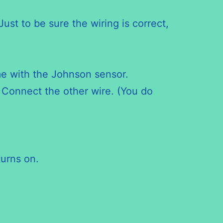
st to be sure the wiring is correct,
ame with the Johnson sensor.
 Connect the other wire. (You do
turns on.