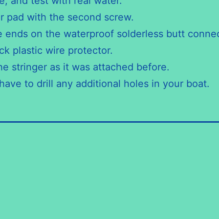
, and test with real water.
r pad with the second screw.
e ends on the waterproof solderless butt connec
ck plastic wire protector.
e stringer as it was attached before.
ave to drill any additional holes in your boat.