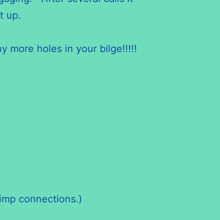
t up.
y more holes in your bilge!!!!!
rimp connections.)