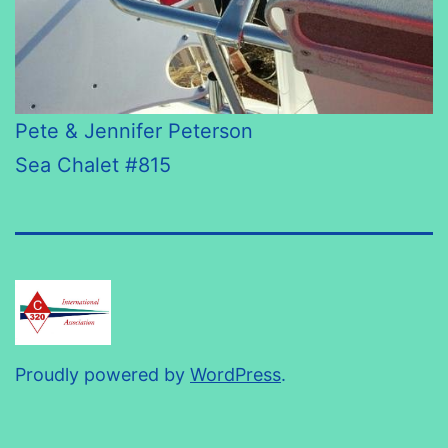
Pete & Jennifer Peterson
Sea Chalet #815
Proudly powered by
WordPress
.