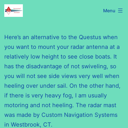
Skip
C320
Menu
to
International
content
Association
Here’s an alternative to the
Questus
when
you want to mount your radar antenna at a
relatively low height to see close boats. It
has the disadvantage of not swiveling, so
you will not see side views very well when
heeling over under sail. On the other hand,
if there is very heavy fog, I am usually
motoring and not heeling. The radar mast
was made by Custom Navigation Systems
in Westbrook, CT.