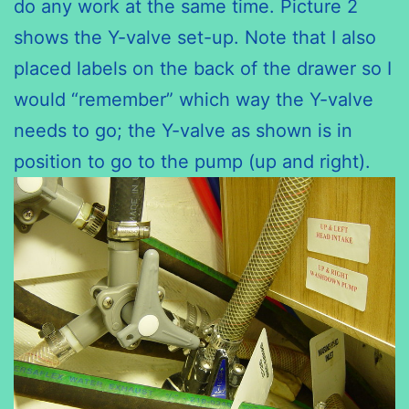
do any work at the same time. Picture 2
shows the Y-valve set-up. Note that I also
placed labels on the back of the drawer so I
would “remember” which way the Y-valve
needs to go; the Y-valve as shown is in
position to go to the pump (up and right).