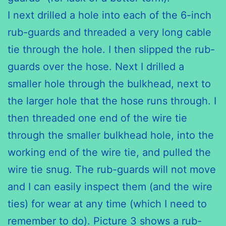
I next drilled a hole into each of the 6-inch
rub-guards and threaded a very long cable
tie through the hole. I then slipped the rub-
guards over the hose. Next I drilled a
smaller hole through the bulkhead, next to
the larger hole that the hose runs through. I
then threaded one end of the wire tie
through the smaller bulkhead hole, into the
working end of the wire tie, and pulled the
wire tie snug. The rub-guards will not move
and I can easily inspect them (and the wire
ties) for wear at any time (which I need to
remember to do). Picture 3 shows a rub-