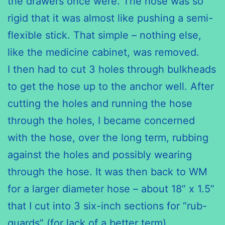
the drawers once were. The hose was so
rigid that it was almost like pushing a semi-
flexible stick. That simple – nothing else,
like the medicine cabinet, was removed.
I then had to cut 3 holes through bulkheads
to get the hose up to the anchor well. After
cutting the holes and running the hose
through the holes, I became concerned
with the hose, over the long term, rubbing
against the holes and possibly wearing
through the hose. It was then back to WM
for a larger diameter hose – about 18” x 1.5”
that I cut into 3 six-inch sections for “rub-
guards” (for lack of a better term).