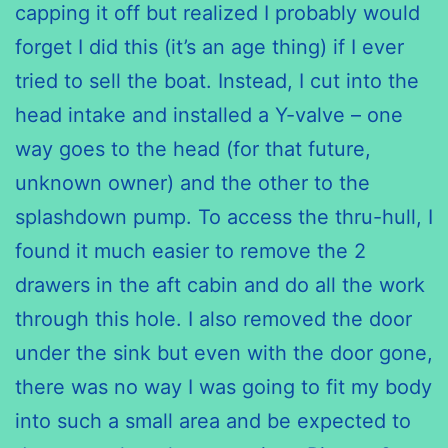
capping it off but realized I probably would
forget I did this (it’s an age thing) if I ever
tried to sell the boat. Instead, I cut into the
head intake and installed a Y-valve – one
way goes to the head (for that future,
unknown owner) and the other to the
splashdown pump. To access the thru-hull, I
found it much easier to remove the 2
drawers in the aft cabin and do all the work
through this hole. I also removed the door
under the sink but even with the door gone,
there was no way I was going to fit my body
into such a small area and be expected to