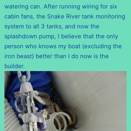
watering can. After running wiring for six
cabin fans, the Snake River tank monitoring
system to all 3 tanks, and now the
splashdown pump, I believe that the only
person who knows my boat (excluding the
iron beast) better than I do now is the
builder.