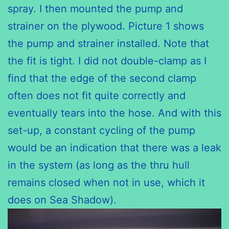
spray. I then mounted the pump and
strainer on the plywood. Picture 1 shows
the pump and strainer installed. Note that
the fit is tight. I did not double-clamp as I
find that the edge of the second clamp
often does not fit quite correctly and
eventually tears into the hose. And with this
set-up, a constant cycling of the pump
would be an indication that there was a leak
in the system (as long as the thru hull
remains closed when not in use, which it
does on Sea Shadow).