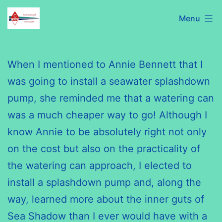
Skip
C320
Menu
to
International
content
Association
When I mentioned to Annie Bennett that I
was going to install a seawater splashdown
pump, she reminded me that a watering can
was a much cheaper way to go! Although I
know Annie to be absolutely right not only
on the cost but also on the practicality of
the watering can approach, I elected to
install a splashdown pump and, along the
way, learned more about the inner guts of
Sea Shadow than I ever would have with a