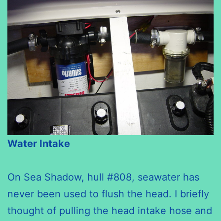
Water Intake
On Sea Shadow, hull #808, seawater has
never been used to flush the head. I briefly
thought of pulling the head intake hose and