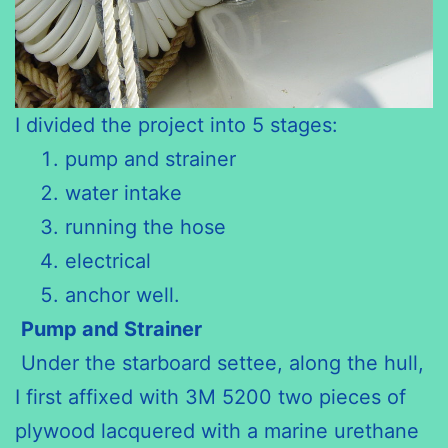
I divided the project into 5 stages:
pump and strainer
water intake
running the hose
electrical
anchor well.
Pump and Strainer
Under the starboard settee, along the hull,
I first affixed with 3M 5200 two pieces of
plywood lacquered with a marine urethane