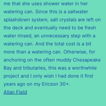
me that she uses shower water in her
watering can. Since this is a saltwater
splashdown system, salt crystals are left on
the deck and eventually need to be fresh
water rinsed, an unnecessary step with a
watering can. And the total cost is a bit
more than a watering can. Otherwise, for
anchoring on the often muddy Chesapeake
Bay and tributaries, this was a worthwhile
project and I only wish I had done it first
years ago on my Ericson 30+.
Allan Field