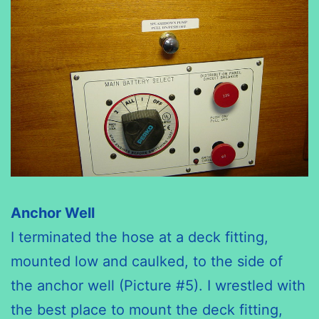
Anchor Well
I terminated the hose at a deck fitting,
mounted low and caulked, to the side of
the anchor well (Picture #5). I wrestled with
the best place to mount the deck fitting,