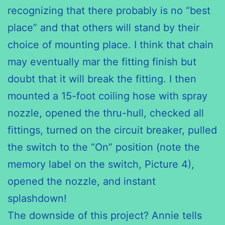
recognizing that there probably is no “best
place” and that others will stand by their
choice of mounting place. I think that chain
may eventually mar the fitting finish but
doubt that it will break the fitting. I then
mounted a 15-foot coiling hose with spray
nozzle, opened the thru-hull, checked all
fittings, turned on the circuit breaker, pulled
the switch to the “On” position (note the
memory label on the switch, Picture 4),
opened the nozzle, and instant
splashdown!
The downside of this project? Annie tells