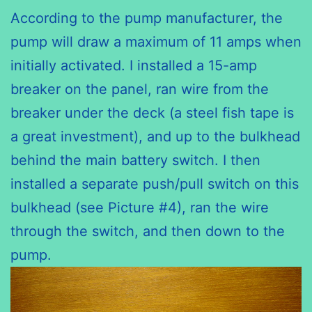
According to the pump manufacturer, the
pump will draw a maximum of 11 amps when
initially activated. I installed a 15-amp
breaker on the panel, ran wire from the
breaker under the deck (a steel fish tape is
a great investment), and up to the bulkhead
behind the main battery switch. I then
installed a separate push/pull switch on this
bulkhead (see Picture #4), ran the wire
through the switch, and then down to the
pump.