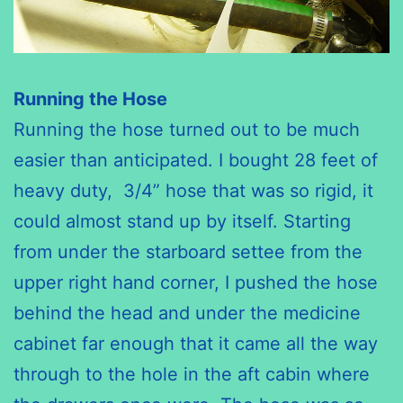
Running the Hose
Running the hose turned out to be much
easier than anticipated. I bought 28 feet of
heavy duty, 3/4” hose that was so rigid, it
could almost stand up by itself. Starting
from under the starboard settee from the
upper right hand corner, I pushed the hose
behind the head and under the medicine
cabinet far enough that it came all the way
through to the hole in the aft cabin where