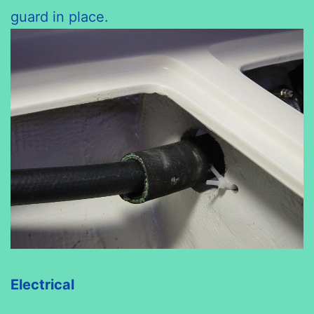
guard in place.
Electrical