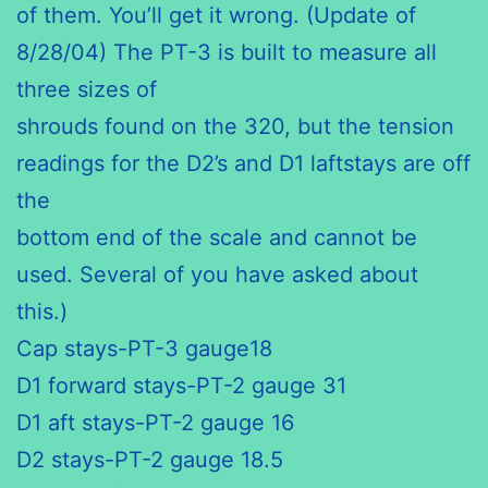
of them. You’ll get it wrong. (Update of
8/28/04) The PT-3 is built to measure all
three sizes of
shrouds found on the 320, but the tension
readings for the D2’s and D1 laftstays are off
the
bottom end of the scale and cannot be
used. Several of you have asked about
this.)
Cap stays-PT-3 gauge18
D1 forward stays-PT-2 gauge 31
D1 aft stays-PT-2 gauge 16
D2 stays-PT-2 gauge 18.5