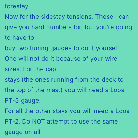
forestay.
Now for the sidestay tensions. These I can
give you hard numbers for, but you’re going
to have to
buy two tuning gauges to do it yourself.
One will not do it because of your wire
sizes. For the cap
stays (the ones running from the deck to
the top of the mast) you will need a Loos
PT-3 gauge.
For all the other stays you will need a Loos
PT-2. Do NOT attempt to use the same
gauge on all