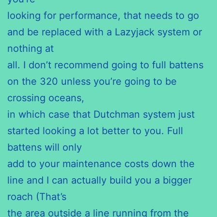
looking for performance, that needs to go
and be replaced with a Lazyjack system or
nothing at
all. I don’t recommend going to full battens
on the 320 unless you’re going to be
crossing oceans,
in which case that Dutchman system just
started looking a lot better to you. Full
battens will only
add to your maintenance costs down the
line and I can actually build you a bigger
roach (That’s
the area outside a line running from the