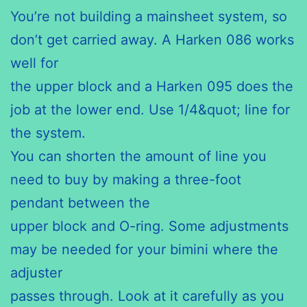
You’re not building a mainsheet system, so
don’t get carried away. A Harken 086 works
well for
the upper block and a Harken 095 does the
job at the lower end. Use 1/4&quot; line for
the system.
You can shorten the amount of line you
need to buy by making a three-foot
pendant between the
upper block and O-ring. Some adjustments
may be needed for your bimini where the
adjuster
passes through. Look at it carefully as you