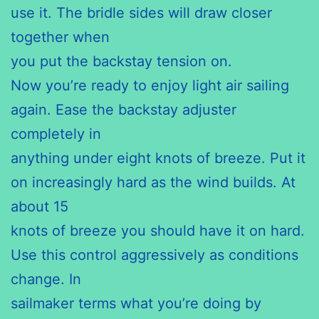
use it. The bridle sides will draw closer
together when
you put the backstay tension on.
Now you’re ready to enjoy light air sailing
again. Ease the backstay adjuster
completely in
anything under eight knots of breeze. Put it
on increasingly hard as the wind builds. At
about 15
knots of breeze you should have it on hard.
Use this control aggressively as conditions
change. In
sailmaker terms what you’re doing by