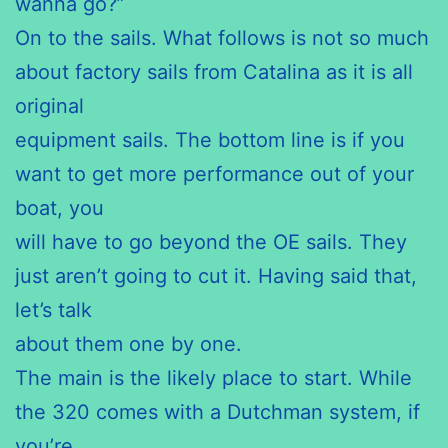
wanna go?”
On to the sails. What follows is not so much
about factory sails from Catalina as it is all
original
equipment sails. The bottom line is if you
want to get more performance out of your
boat, you
will have to go beyond the OE sails. They
just aren’t going to cut it. Having said that,
let’s talk
about them one by one.
The main is the likely place to start. While
the 320 comes with a Dutchman system, if
you’re