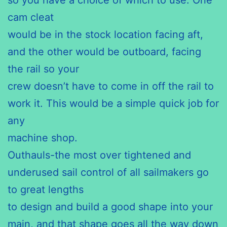
cam cleat
would be in the stock location facing aft,
and the other would be outboard, facing
the rail so your
crew doesn’t have to come in off the rail to
work it. This would be a simple quick job for
any
machine shop.
Outhauls-the most over tightened and
underused sail control of all sailmakers go
to great lengths
to design and build a good shape into your
main, and that shape goes all the way down