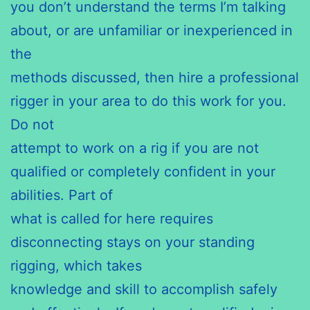
you don’t understand the terms I’m talking
about, or are unfamiliar or inexperienced in
the
methods discussed, then hire a professional
rigger in your area to do this work for you.
Do not
attempt to work on a rig if you are not
qualified or completely confident in your
abilities. Part of
what is called for here requires
disconnecting stays on your standing
rigging, which takes
knowledge and skill to accomplish safely