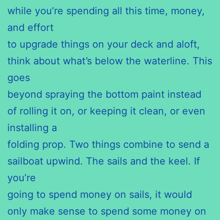
while you’re spending all this time, money,
and effort
to upgrade things on your deck and aloft,
think about what’s below the waterline. This
goes
beyond spraying the bottom paint instead
of rolling it on, or keeping it clean, or even
installing a
folding prop. Two things combine to send a
sailboat upwind. The sails and the keel. If
you’re
going to spend money on sails, it would
only make sense to spend some money on