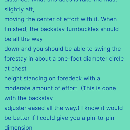
slightly aft,
moving the center of effort with it. When
finished, the backstay turnbuckles should
be all the way
down and you should be able to swing the
forestay in about a one-foot diameter circle
at chest
height standing on foredeck with a
moderate amount of effort. (This is done
with the backstay
adjuster eased all the way.) I know it would
be better if I could give you a pin-to-pin
dimension