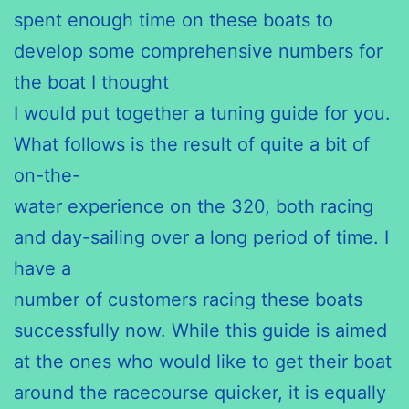
spent enough time on these boats to
develop some comprehensive numbers for
the boat I thought
I would put together a tuning guide for you.
What follows is the result of quite a bit of
on-the-
water experience on the 320, both racing
and day-sailing over a long period of time. I
have a
number of customers racing these boats
successfully now. While this guide is aimed
at the ones who would like to get their boat
around the racecourse
quicker, it is equally