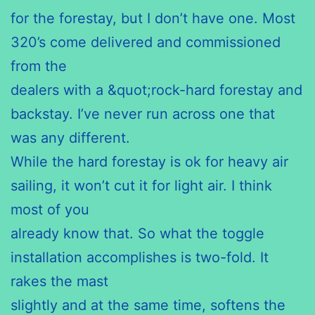
for the forestay, but I don’t have one. Most
320’s come delivered and commissioned
from the
dealers with a &quot;rock-hard forestay and
backstay. I’ve never run across one that
was any different.
While the hard forestay is ok for heavy air
sailing, it won’t cut it for light air. I think
most of you
already know that. So what the toggle
installation accomplishes is two-fold. It
rakes the mast
slightly and at the same time, softens the