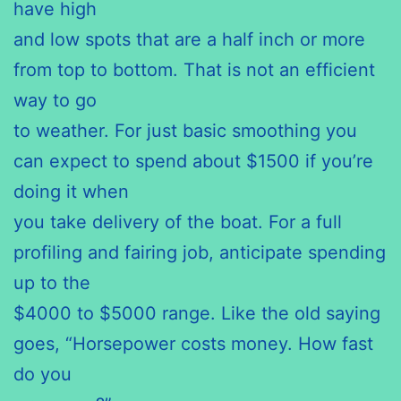
have high
and low spots that are a half inch or more
from top to bottom. That is not an efficient
way to go
to weather. For just basic smoothing you
can expect to spend about $1500 if you’re
doing it when
you take delivery of the boat. For a full
profiling and fairing job, anticipate spending
up to the
$4000 to $5000 range. Like the old saying
goes, “Horsepower costs money. How fast
do you