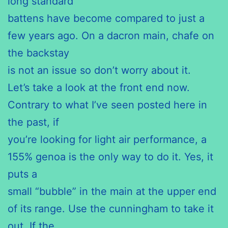
long standard
battens have become compared to just a
few years ago. On a dacron main, chafe on
the backstay
is not an issue so don’t worry about it.
Let’s take a look at the front end now.
Contrary to what I’ve seen posted here in
the past, if
you’re looking for light air performance, a
155% genoa is the only way to do it. Yes, it
puts a
small “bubble” in the main at the upper end
of its range. Use the cunningham to take it
out. If the