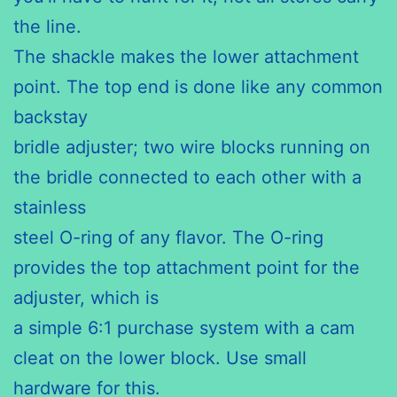
the line.
The shackle makes the lower attachment
point. The top end is done like any common
backstay
bridle adjuster; two wire blocks running on
the bridle connected to each other with a
stainless
steel O-ring of any flavor. The O-ring
provides the top attachment point for the
adjuster, which is
a simple 6:1 purchase system with a cam
cleat on the lower block. Use small
hardware for this.