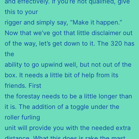
and effectively. If you’re not qualified, give
this to your
rigger and simply say, “Make it happen.”
Now that we’ve got that little disclaimer out
of the way, let’s get down to it. The 320 has
the
ability to go upwind well, but not out of the
box. It needs a little bit of help from its
friends. First
the forestay needs to be a little longer than
it is. The addition of a toggle under the
roller furling
unit will provide you with the needed extra
distance. What this does is rake the mast