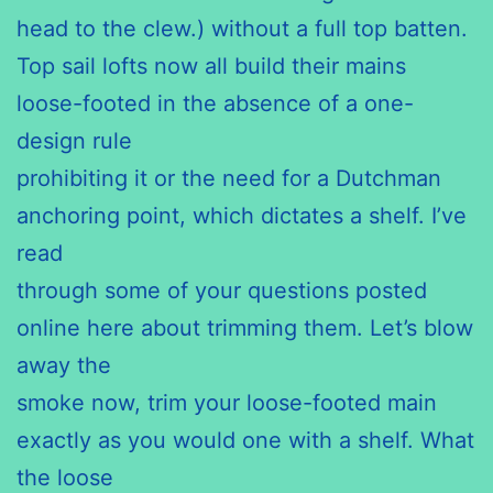
head to the clew.) without a full top batten.
Top sail lofts now all build their mains
loose-footed in the absence of a one-
design rule
prohibiting it or the need for a Dutchman
anchoring point, which dictates a shelf. I’ve
read
through some of your questions posted
online here about trimming them. Let’s blow
away the
smoke now, trim your loose-footed main
exactly as you would one with a shelf. What
the loose