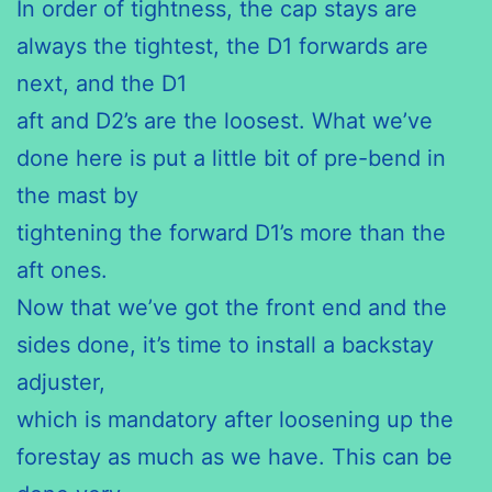
In order of tightness, the cap stays are
always the tightest, the D1 forwards are
next, and the D1
aft and D2’s are the loosest. What we’ve
done here is put a little bit of pre-bend in
the mast by
tightening the forward D1’s more than the
aft ones.
Now that we’ve got the front end and the
sides done, it’s time to install a backstay
adjuster,
which is mandatory after loosening up the
forestay as much as we have. This can be