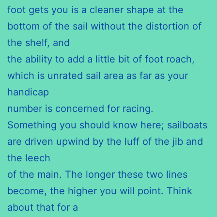
foot gets you is a cleaner shape at the
bottom of the sail without the distortion of
the shelf, and
the ability to add a little bit of foot roach,
which is unrated sail area as far as your
handicap
number is concerned for racing.
Something you should know here; sailboats
are driven upwind by the luff of the jib and
the leech
of the main. The longer these two lines
become, the higher you will point. Think
about that for a