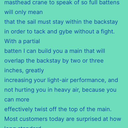
masthead crane to speak of so full battens
will only mean
that the sail must stay within the backstay
in order to tack and gybe without a fight.
With a partial
batten I can build you a main that will
overlap the backstay by two or three
inches, greatly
increasing your light-air performance, and
not hurting you in heavy air, because you
can more
effectively twist off the top of the main.
Most customers today are surprised at how