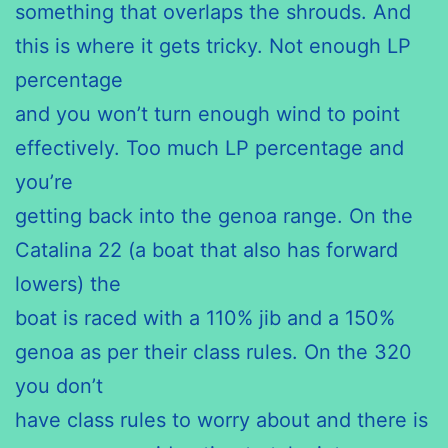
something that overlaps the shrouds. And
this is where it gets tricky. Not enough LP
percentage
and you won’t turn enough wind to point
effectively. Too much LP percentage and
you’re
getting back into the genoa range. On the
Catalina 22 (a boat that also has forward
lowers) the
boat is raced with a 110% jib and a 150%
genoa as per their class rules. On the 320
you don’t
have class rules to worry about and there is