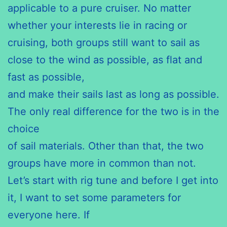
applicable to a pure cruiser. No matter
whether your interests lie in racing or
cruising, both groups still want to sail as
close to the wind as possible, as flat and
fast as possible,
and make their sails last as long as possible.
The only real difference for the two is in the
choice
of sail materials. Other than that, the two
groups have more in common than not.
Let’s start with rig tune and before I get into
it, I want to set some parameters for
everyone here. If