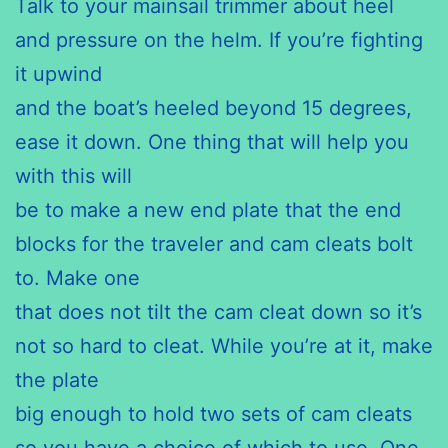
Talk to your mainsail trimmer about heel
and pressure on the helm. If you’re fighting
it upwind
and the boat’s heeled beyond 15 degrees,
ease it down. One thing that will help you
with this will
be to make a new end plate that the end
blocks for the traveler and cam cleats bolt
to. Make one
that does not tilt the cam cleat down so it’s
not so hard to cleat. While you’re at it, make
the plate
big enough to hold two sets of cam cleats
so you have a choice of which to use. One