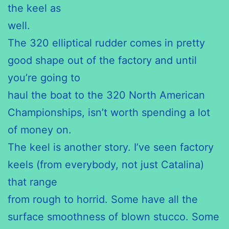
the keel as
well.
The 320 elliptical rudder comes in pretty
good shape out of the factory and until
you’re going to
haul the boat to the 320 North American
Championships, isn’t worth spending a lot
of money on.
The keel is another story. I’ve seen factory
keels (from everybody, not just Catalina)
that range
from rough to horrid. Some have all the
surface smoothness of blown stucco. Some