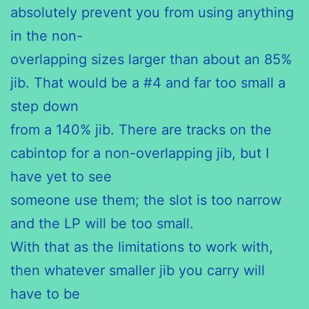
absolutely prevent you from using anything
in the non-
overlapping sizes larger than about an 85%
jib. That would be a #4 and far too small a
step down
from a 140% jib. There are tracks on the
cabintop for a non-overlapping jib, but I
have yet to see
someone use them; the slot is too narrow
and the LP will be too small.
With that as the limitations to work with,
then whatever smaller jib you carry will
have to be