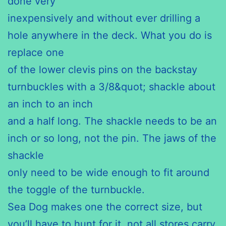
done very
inexpensively and without ever drilling a
hole anywhere in the deck. What you do is
replace one
of the lower clevis pins on the backstay
turnbuckles with a 3/8&quot; shackle about
an inch to an inch
and a half long. The shackle needs to be an
inch or so long, not the pin. The jaws of the
shackle
only need to be wide enough to fit around
the toggle of the turnbuckle.
Sea Dog makes one the correct size, but
you’ll have to hunt for it, not all stores carry