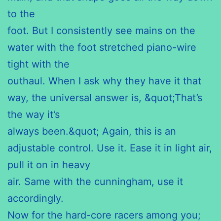
to the
foot. But I consistently see mains on the
water with the foot stretched piano-wire
tight with the
outhaul. When I ask why they have it that
way, the universal answer is, &quot;That’s
the way it’s
always been.&quot; Again, this is an
adjustable control. Use it. Ease it in light air,
pull it on in heavy
air. Same with the cunningham, use it
accordingly.
Now for the hard-core racers among you;