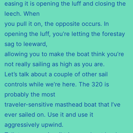
easing it is opening the luff and closing the
leech. When
you pull it on, the opposite occurs. In
opening the luff, you’re letting the forestay
sag to leeward,
allowing you to make the boat think you’re
not really sailing as high as you are.
Let’s talk about a couple of other sail
controls while we’re here. The 320 is
probably the most
traveler-sensitive masthead boat that I’ve
ever sailed on. Use it and use it
aggressively upwind.