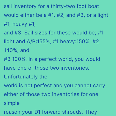
sail inventory for a thirty-two foot boat
would either be a #1, #2, and #3, or a light
#1, heavy #1,
and #3. Sail sizes for these would be; #1
light and A/P:155%, #1 heavy:150%, #2
140%, and
#3 100%. In a perfect world, you would
have one of those two inventories.
Unfortunately the
world is not perfect and you cannot carry
either of those two inventories for one
simple
reason your D1 forward shrouds. They