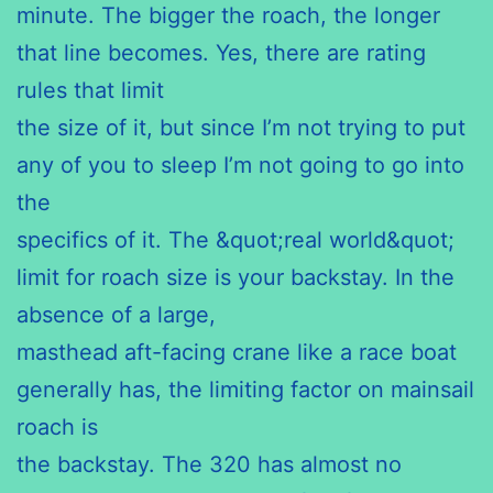
minute. The bigger the roach, the longer
that line becomes. Yes, there are rating
rules that limit
the size of it, but since I’m not trying to put
any of you to sleep I’m not going to go into
the
specifics of it. The &quot;real world&quot;
limit for roach size is your backstay. In the
absence of a large,
masthead aft-facing crane like a race boat
generally has, the limiting factor on mainsail
roach is
the backstay. The 320 has almost no