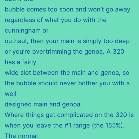
bubble comes too soon and won’t go away
regardless of what you do with the
cunningham or
outhaul, then your main is simply too deep
or you’re overtrimming the genoa. A 320
has a fairly
wide slot between the main and genoa, so
the bubble should never bother you with a
well-
designed main and genoa.
Where things get complicated on the 320 is
when you leave the #1 range (the 155%).
The normal