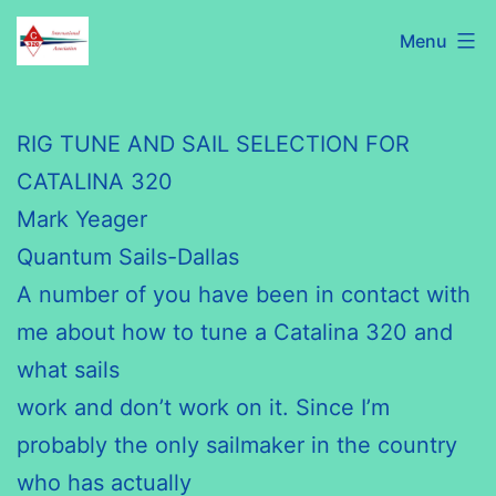
Skip
C320
Menu
to
International
content
Association
RIG TUNE AND SAIL SELECTION FOR
CATALINA 320
Mark Yeager
Quantum Sails-Dallas
A number of you have been in contact with
me about how to tune a Catalina 320 and
what sails
work and don’t work on it. Since I’m
probably the only sailmaker in the country
who has actually