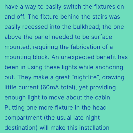
have a way to easily switch the fixtures on
and off. The fixture behind the stairs was
easily recessed into the bulkhead; the one
above the panel needed to be surface
mounted, requiring the fabrication of a
mounting block. An unexpected benefit has
been in using these lights while anchoring
out. They make a great “nightlite”, drawing
little current (60mA total), yet providing
enough light to move about the cabin.
Putting one more fixture in the head
compartment (the usual late night
destination) will make this installation