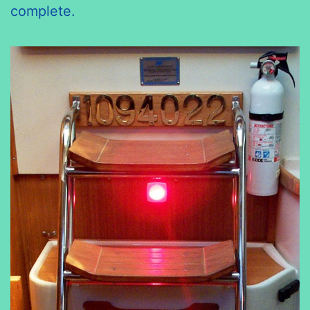
complete.