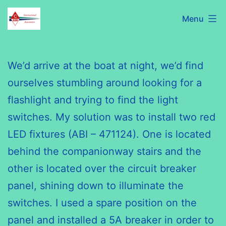
Skip
C320
Menu
to
International
content
Association
We’d arrive at the boat at night, we’d find
ourselves stumbling around looking for a
flashlight and trying to find the light
switches. My solution was to install two red
LED fixtures (ABI – 471124). One is located
behind the companionway stairs and the
other is located over the circuit breaker
panel, shining down to illuminate the
switches. I used a spare position on the
panel and installed a 5A breaker in order to