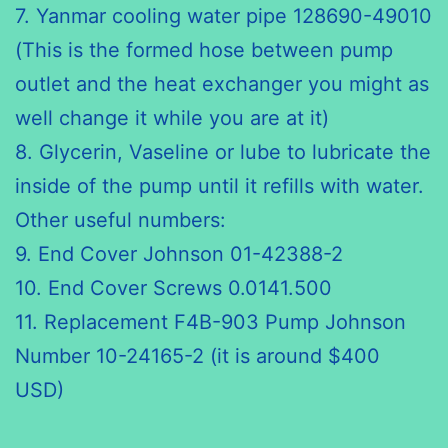
7. Yanmar cooling water pipe 128690-49010
(This is the formed hose between pump
outlet and the heat exchanger you might as
well change it while you are at it)
8. Glycerin, Vaseline or lube to lubricate the
inside of the pump until it refills with water.
Other useful numbers:
9. End Cover Johnson 01-42388-2
10. End Cover Screws 0.0141.500
11. Replacement F4B-903 Pump Johnson
Number 10-24165-2 (it is around $400
USD)