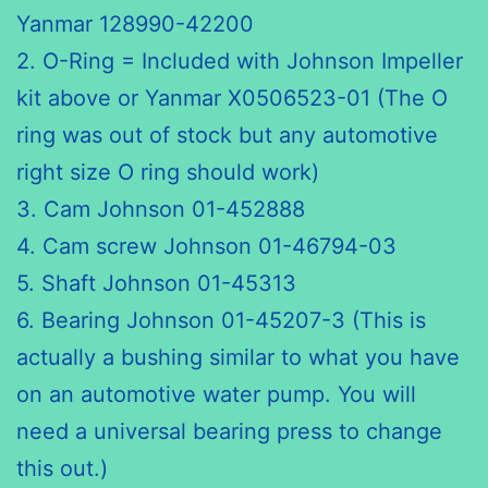
Yanmar 128990-42200
2. O-Ring = Included with Johnson Impeller
kit above or Yanmar X0506523-01 (The O
ring was out of stock but any automotive
right size O ring should work)
3. Cam Johnson 01-452888
4. Cam screw Johnson 01-46794-03
5. Shaft Johnson 01-45313
6. Bearing Johnson 01-45207-3 (This is
actually a bushing similar to what you have
on an automotive water pump. You will
need a universal bearing press to change
this out.)