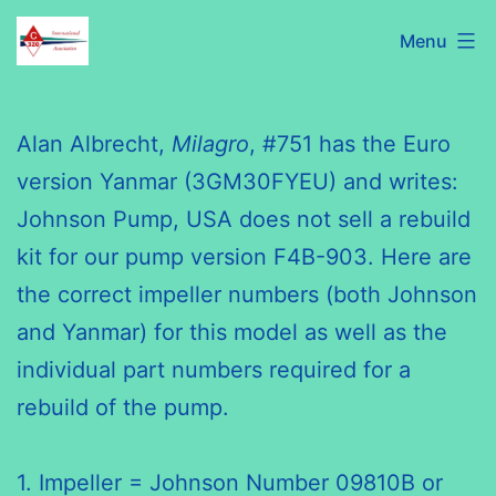
Skip
C320
Menu
to
International
content
Association
Alan Albrecht,
Milagro
, #751 has the Euro
version Yanmar (3GM30FYEU) and writes:
Johnson Pump, USA does not sell a rebuild
kit for our pump version F4B-903. Here are
the correct impeller numbers (both Johnson
and Yanmar) for this model as well as the
individual part numbers required for a
rebuild of the pump.
1. Impeller = Johnson Number 09810B or