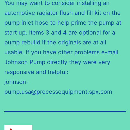
You may want to consider installing an
automotive radiator flush and fill kit on the
pump inlet hose to help prime the pump at
start up. Items 3 and 4 are optional for a
pump rebuild if the originals are at all
usable. If you have other problems e-mail
Johnson Pump directly they were very
responsive and helpful:
johnson-
pump.usa@processequipment.spx.com