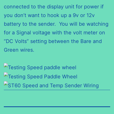
connected to the display unit for power if
you don’t want to hook up a 9v or 12v
battery to the sender. You will be watching
for a Signal voltage with the volt meter on
“DC Volts” setting between the Bare and
Green wires.