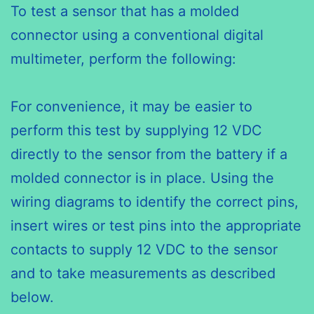
To test a sensor that has a molded
connector using a conventional digital
multimeter, perform the following:
For convenience, it may be easier to
perform this test by supplying 12 VDC
directly to the sensor from the battery if a
molded connector is in place. Using the
wiring diagrams to identify the correct pins,
insert wires or test pins into the appropriate
contacts to supply 12 VDC to the sensor
and to take measurements as described
below.