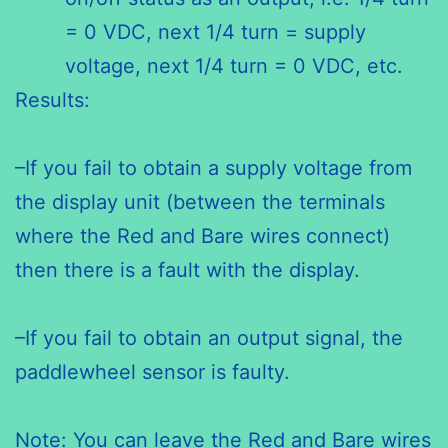
= 0 VDC, next 1/4 turn = supply
voltage, next 1/4 turn = 0 VDC, etc.
Results:
–If you fail to obtain a supply voltage from
the display unit (between the terminals
where the Red and Bare wires connect)
then there is a fault with the display.
–If you fail to obtain an output signal, the
paddlewheel sensor is faulty.
Note: You can leave the Red and Bare wires