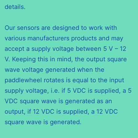
details.
Our sensors are designed to work with
various manufacturers products and may
accept a supply voltage between 5 V – 12
V. Keeping this in mind, the output square
wave voltage generated when the
paddlewheel rotates is equal to the input
supply voltage, i.e. if 5 VDC is supplied, a 5
VDC square wave is generated as an
output, if 12 VDC is supplied, a 12 VDC
square wave is generated.