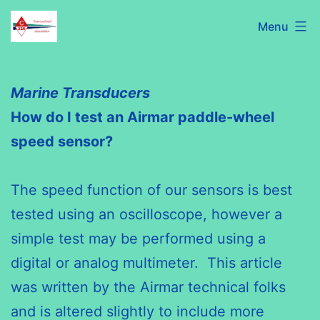
Skip
C320
Menu
to
International
content
Association
Marine Transducers
How do I test an Airmar paddle-wheel
speed sensor?
The speed function of our sensors is best
tested using an oscilloscope, however a
simple test may be performed using a
digital or analog multimeter. This article
was written by the Airmar technical folks
and is altered slightly to include more