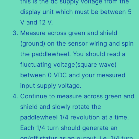
this is the dc supply voltage from the
display unit which must be between 5
V and 12 V.
Measure across green and shield
(ground) on the sensor wiring and spin
the paddlewheel. You should read a
fluctuating voltage(square wave)
between 0 VDC and your measured
input supply voltage.
Continue to measure across green and
shield and slowly rotate the
paddlewheel 1/4 revolution at a time.
Each 1/4 turn should generate an
on/off status as an output, i.e. 1/4 turn