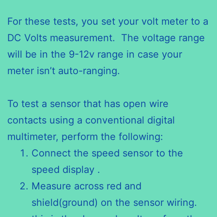
For these tests, you set your volt meter to a
DC Volts measurement. The voltage range
will be in the 9-12v range in case your
meter isn’t auto-ranging.
To test a sensor that has open wire
contacts using a conventional digital
multimeter, perform the following:
Connect the speed sensor to the
speed display .
Measure across red and
shield(ground) on the sensor wiring.